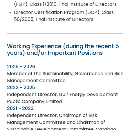
(FGP), Class 1/2010, Thai Institute of Directors
Director Certification Program (DCP), Class
56/2005, Thai Institute of Directors
Working Experience (during the recent 5
years) and/or Important Positions
2025 - 2026
Member of the Sustainability, Governance and Risk
Management Committee
2022 - 2025
Independent Director, Gulf Energy Development
Public Company Limited
2021 - 2023
Independent Director, Chairman of Risk
Management Committee and Chairman of
Sustainable Development Committee, Carabao