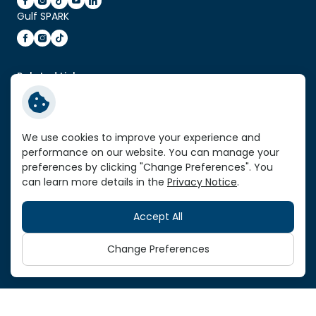
Gulf SPARK
Related Link:
Enter Gulf Energy Development Website
Service Standard Reports
We use cookies to improve your experience and
Vendor Portal
performance on our website. You can manage your
VPN Link
preferences by clicking "Change Preferences". You
can learn more details in the
Privacy Notice
.
Sitemap
Accept All
Copyright © 2026 Gulf Development Public Company
Limited. All right reserved
Change Preferences
Terms and Conditions
Privacy Notice