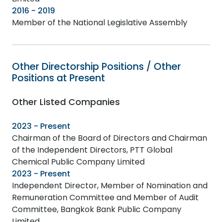
2016 - 2019
Member of the National Legislative Assembly
Other Directorship Positions / Other
Positions at Present
Other Listed Companies
2023 - Present
Chairman of the Board of Directors and Chairman
of the Independent Directors, PTT Global
Chemical Public Company Limited
2023 - Present
Independent Director, Member of Nomination and
Remuneration Committee and Member of Audit
Committee, Bangkok Bank Public Company
Limited