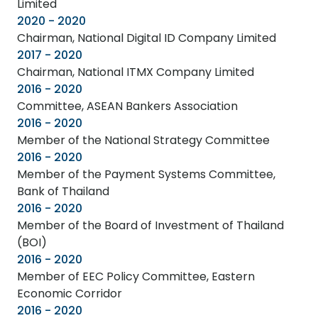
Limited
2020 - 2020
Chairman, National Digital ID Company Limited
2017 - 2020
Chairman, National ITMX Company Limited
2016 - 2020
Committee, ASEAN Bankers Association
2016 - 2020
Member of the National Strategy Committee
2016 - 2020
Member of the Payment Systems Committee,
Bank of Thailand
2016 - 2020
Member of the Board of Investment of Thailand
(BOI)
2016 - 2020
Member of EEC Policy Committee, Eastern
Economic Corridor
2016 - 2020