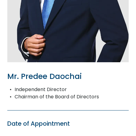
Mr. Predee Daochai
Independent Director
Chairman of the Board of Directors
Date of Appointment