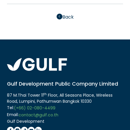
Back
Gulf Development Public Company Limited
th
87 M.Thai Tower 11
Floor, All Seasons Place, Wireless
Road, Lumpini, Pathumwan Bangkok 10330
Tel:
(+66) 02-080-4499
Email:
contact@gulf.co.th
Gulf Development