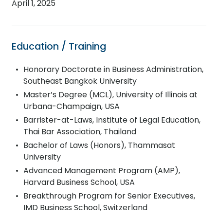
April 1, 2025
Education / Training
Honorary Doctorate in Business Administration,
Southeast Bangkok University
Master’s Degree (MCL), University of Illinois at
Urbana-Champaign, USA
Barrister-at-Laws, Institute of Legal Education,
Thai Bar Association, Thailand
Bachelor of Laws (Honors), Thammasat
University
Advanced Management Program (AMP),
Harvard Business School, USA
Breakthrough Program for Senior Executives,
IMD Business School, Switzerland