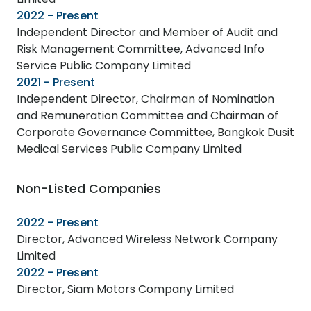
2022 - Present
Independent Director and Member of Audit and
Risk Management Committee, Advanced Info
Service Public Company Limited
2021 - Present
Independent Director, Chairman of Nomination
and Remuneration Committee and Chairman of
Corporate Governance Committee, Bangkok Dusit
Medical Services Public Company Limited
Non-Listed Companies
2022 - Present
Director, Advanced Wireless Network Company
Limited
2022 - Present
Director, Siam Motors Company Limited