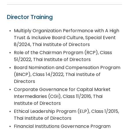
Director Training
Multiply Organization Performance with A High
Trust & Inclusive Board Culture, Special Event
8/2024, Thai Institute of Directors
Role of the Chairman Program (RCP), Class
51/2022, Thai Institute of Directors
Board Nomination and Compensation Program
(BNCP), Class 14/2022, Thai Institute of
Directors
Corporate Governance for Capital Market
Intermediaries (CGI), Class 11/2016, Thai
Institute of Directors
Ethical Leadership Program (ELP), Class 1/2015,
Thai Institute of Directors
Financial Institutions Governance Program