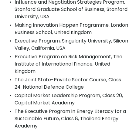
Influence and Negotiation Strategies Program,
Stanford Graduate School of Business, Stanford
University, USA
Making Innovation Happen Programme, London
Business School, United Kingdom
Executive Program, Singularity University, Silicon
Valley, California, USA
Executive Program on Risk Management, The
Institute of International Finance, United
Kingdom
The Joint State-Private Sector Course, Class
24, National Defence College
Capital Market Leadership Program, Class 20,
Capital Market Academy
The Executive Program in Energy Literacy for a
Sustainable Future, Class 8, Thailand Energy
Academy