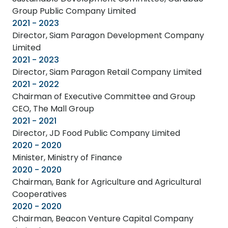
Group Public Company Limited
2021 - 2023
Director, Siam Paragon Development Company
Limited
2021 - 2023
Director, Siam Paragon Retail Company Limited
2021 - 2022
Chairman of Executive Committee and Group
CEO, The Mall Group
2021 - 2021
Director, JD Food Public Company Limited
2020 - 2020
Minister, Ministry of Finance
2020 - 2020
Chairman, Bank for Agriculture and Agricultural
Cooperatives
2020 - 2020
Chairman, Beacon Venture Capital Company