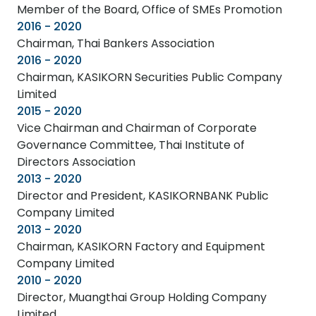
Member of the Board, Office of SMEs Promotion
2016 - 2020
Chairman, Thai Bankers Association
2016 - 2020
Chairman, KASIKORN Securities Public Company
Limited
2015 - 2020
Vice Chairman and Chairman of Corporate
Governance Committee, Thai Institute of
Directors Association
2013 - 2020
Director and President, KASIKORNBANK Public
Company Limited
2013 - 2020
Chairman, KASIKORN Factory and Equipment
Company Limited
2010 - 2020
Director, Muangthai Group Holding Company
Limited