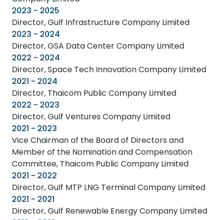
2023 - 2025
Director, Gulf Infrastructure Company Limited
2023 - 2024
Director, GSA Data Center Company Limited
2022 - 2024
Director, Space Tech Innovation Company Limited
2021 - 2024
Director, Thaicom Public Company Limited
2022 - 2023
Director, Gulf Ventures Company Limited
2021 - 2023
Vice Chairman of the Board of Directors and
Member of the Nomination and Compensation
Committee, Thaicom Public Company Limited
2021 - 2022
Director, Gulf MTP LNG Terminal Company Limited
2021 - 2021
Director, Gulf Renewable Energy Company Limited