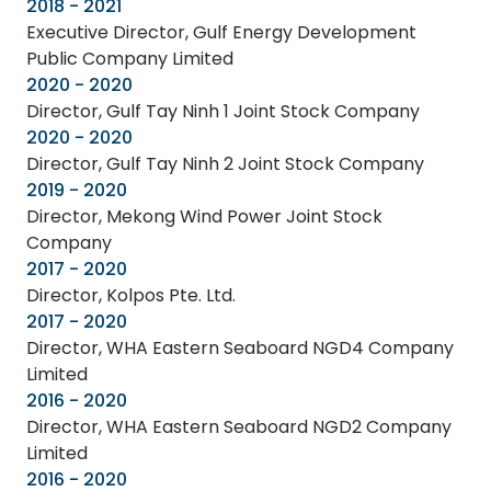
2018 - 2021
Executive Director, Gulf Energy Development
Public Company Limited
2020 - 2020
Director, Gulf Tay Ninh 1 Joint Stock Company
2020 - 2020
Director, Gulf Tay Ninh 2 Joint Stock Company
2019 - 2020
Director, Mekong Wind Power Joint Stock
Company
2017 - 2020
Director, Kolpos Pte. Ltd.
2017 - 2020
Director, WHA Eastern Seaboard NGD4 Company
Limited
2016 - 2020
Director, WHA Eastern Seaboard NGD2 Company
Limited
2016 - 2020