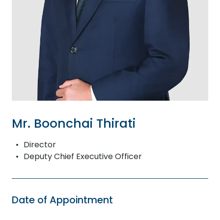
Mr. Boonchai Thirati
Director
Deputy Chief Executive Officer
Date of Appointment