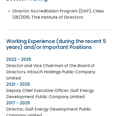
Director Accreditation Program (DAP), Class
128/2016, Thai Institute of Directors
Working Experience (during the recent 5
years) and/or Important Positions
2022 - 2025
Director and Vice Chairman of the Board of
Directors, Intouch Holdings Public Company
Limited
2021 - 2025
Deputy Chief Executive Officer, Gulf Energy
Development Public Company Limited
2017 - 2025
Director, Gulf Energy Development Public
Company Limited