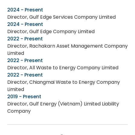
2024 - Present
Director, Gulf Edge Services Company Limited
2024 - Present
Director, Gulf Edge Company Limited
2022 - Present
Director, Rachakarn Asset Management Company
Limited
2022 - Present
Director, All Waste to Energy Company Limited
2022 - Present
Director, Chiangmai Waste to Energy Company
Limited
2019 - Present
Director, Gulf Energy (Vietnam) Limited Liability
Company