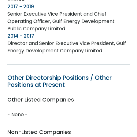
2017 - 2019
Senior Executive Vice President and Chief
Operating Officer, Gulf Energy Development
Public Company Limited
2014 - 2017
Director and Senior Executive Vice President, Gulf
Energy Development Company Limited
Other Directorship Positions / Other
Positions at Present
Other Listed Companies
- None -
Non-Listed Companies