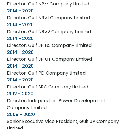
Director, Gulf NPM Company Limited
2014 - 2020
Director, Gulf NRV1 Company Limited
2014 - 2020
Director, Gulf NRV2 Company Limited
2014 - 2020
Director, Gulf JP NS Company Limited
2014 - 2020
Director, Gulf JP UT Company Limited
2014 - 2020
Director, Gulf PD Company Limited
2014 - 2020
Director, Gulf SRC Company Limited
2012 - 2020
Director, Independent Power Development
Company Limited
2008 - 2020
Senior Executive Vice President, Gulf JP Company
Limited