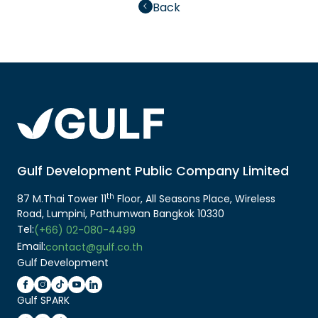
Back
Gulf Development Public Company Limited
th
87 M.Thai Tower 11
Floor, All Seasons Place, Wireless
Road, Lumpini, Pathumwan Bangkok 10330
Tel:
(+66) 02-080-4499
Email:
contact@gulf.co.th
Gulf Development
Gulf SPARK