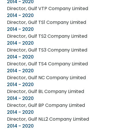
2014 - 2020
Director, Gulf VTP Company Limited
2014 - 2020
Director, Gulf TS1 Company Limited
2014 - 2020
Director, Gulf TS2 Company Limited
2014 - 2020
Director, Gulf TS3 Company Limited
2014 - 2020
Director, Gulf TS4 Company Limited
2014 - 2020
Director, Gulf NC Company Limited
2014 - 2020
Director, Gulf BL Company Limited
2014 - 2020
Director, Gulf BP Company Limited
2014 - 2020
Director, Gulf NLL2 Company Limited
2014 - 2020