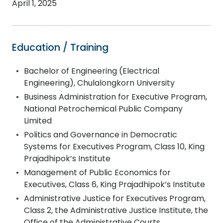
April 1, 2025
Education / Training
Bachelor of Engineering (Electrical
Engineering), Chulalongkorn University
Business Administration for Executive Program,
National Petrochemical Public Company
Limited
Politics and Governance in Democratic
Systems for Executives Program, Class 10, King
Prajadhipok’s Institute
Management of Public Economics for
Executives, Class 6, King Prajadhipok’s Institute
Administrative Justice for Executives Program,
Class 2, the Administrative Justice Institute, the
Office of the Administrative Courts