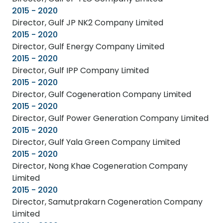
2015 - 2020
Director, Gulf JP NK2 Company Limited
2015 - 2020
Director, Gulf Energy Company Limited
2015 - 2020
Director, Gulf IPP Company Limited
2015 - 2020
Director, Gulf Cogeneration Company Limited
2015 - 2020
Director, Gulf Power Generation Company Limited
2015 - 2020
Director, Gulf Yala Green Company Limited
2015 - 2020
Director, Nong Khae Cogeneration Company
Limited
2015 - 2020
Director, Samutprakarn Cogeneration Company
Limited