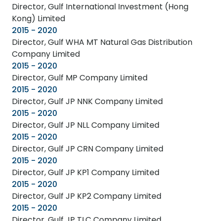
Director, Gulf International Investment (Hong
Kong) Limited
2015 - 2020
Director, Gulf WHA MT Natural Gas Distribution
Company Limited
2015 - 2020
Director, Gulf MP Company Limited
2015 - 2020
Director, Gulf JP NNK Company Limited
2015 - 2020
Director, Gulf JP NLL Company Limited
2015 - 2020
Director, Gulf JP CRN Company Limited
2015 - 2020
Director, Gulf JP KP1 Company Limited
2015 - 2020
Director, Gulf JP KP2 Company Limited
2015 - 2020
Director, Gulf JP TLC Company Limited