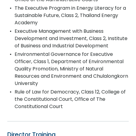
The Executive Program in Energy Literacy for a
Sustainable Future, Class 2, Thailand Energy
Academy
Executive Management with Business
Development and Investment, Class 2, Institute
of Business and Industrial Development
Environmental Governance for Executive
Officer, Class 1, Department of Environmental
Quality Promotion, Ministry of Natural
Resources and Environment and Chulalongkorn
University
Rule of Law for Democracy, Class 12, College of
the Constitutional Court, Office of The
Constitutional Court
Director Training