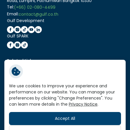
Road, Lumpini, Pathumwan Bangkok 10330
Tel:
(+66) 02-080-4499
Email:
contact@gulf.co.th
Gulf Development
Gulf SPARK
Related Link:
Enter Gulf Energy Development Website
Service Standard Reports
We use cookies to improve your experience and
Vendor Portal
performance on our website. You can manage your
VPN Link
preferences by clicking "Change Preferences". You
can learn more details in the
Privacy Notice
.
Sitemap
Accept All
Copyright © 2026 Gulf Development Public Company
Limited. All right reserved