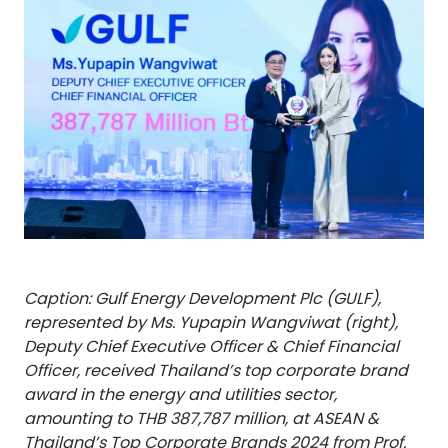
Caption: Gulf Energy Development Plc (GULF),
represented by Ms. Yupapin Wangviwat (right),
Deputy Chief Executive Officer & Chief Financial
Officer, received Thailand’s top corporate brand
award in the energy and utilities sector,
amounting to THB 387,787 million, at ASEAN &
Thailand’s Top Corporate Brands 2024 from Prof.