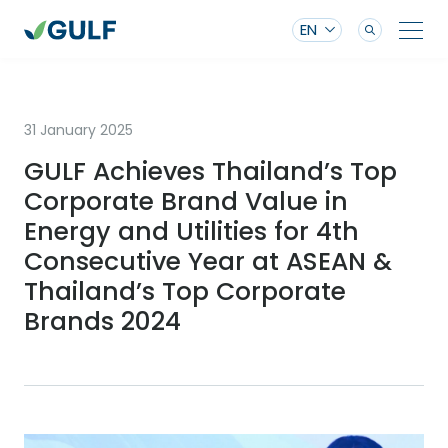
EN
31 January 2025
GULF Achieves Thailand’s Top
Corporate Brand Value in
Energy and Utilities for 4th
Consecutive Year at ASEAN &
Thailand’s Top Corporate
Brands 2024