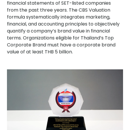
financial statements of SET-listed companies
from the past three years. The CBS Valuation
formula systematically integrates marketing,
financial, and accounting principles to objectively
quantify a company’s brand value in financial
terms. Organizations eligible for Thailand’s Top
Corporate Brand must have a corporate brand
value of at least THB 5 billion.