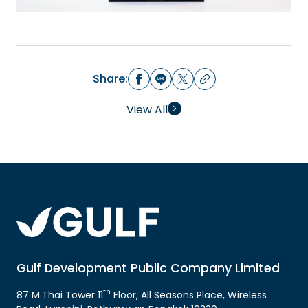
Share:
View All
Gulf Development Public Company Limited
th
87 M.Thai Tower 11
Floor, All Seasons Place, Wireless