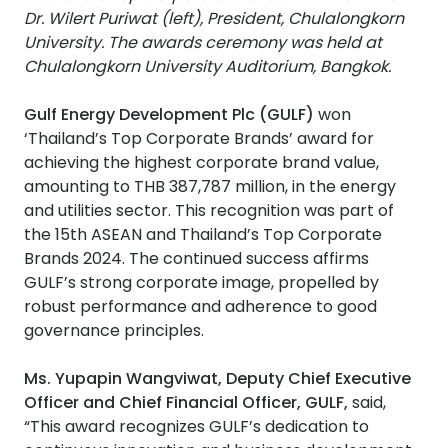
Dr. Wilert Puriwat (left), President, Chulalongkorn
University. The awards ceremony was held at
Chulalongkorn University Auditorium, Bangkok.
Gulf Energy Development Plc (GULF)
won
‘Thailand’s Top Corporate Brands’ award for
achieving the highest corporate brand value,
amounting to THB 387,787 million, in the energy
and utilities sector. This recognition was part of
the 15th ASEAN and Thailand’s Top Corporate
Brands 2024. The continued success affirms
GULF’s strong corporate image, propelled by
robust performance and adherence to good
governance principles.
Ms. Yupapin Wangviwat, Deputy Chief Executive
Officer and Chief Financial Officer, GULF,
said,
“This award recognizes GULF’s dedication to