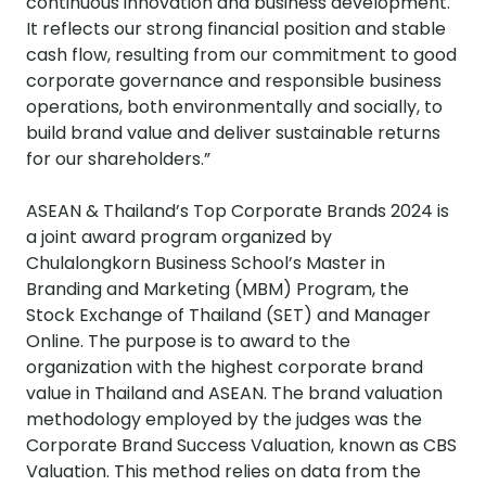
continuous innovation and business development.
It reflects our strong financial position and stable
cash flow, resulting from our commitment to good
corporate governance and responsible business
operations, both environmentally and socially, to
build brand value and deliver sustainable returns
for our shareholders.”
ASEAN & Thailand’s Top Corporate Brands 2024 is
a joint award program organized by
Chulalongkorn Business School’s Master in
Branding and Marketing (MBM) Program, the
Stock Exchange of Thailand (SET) and Manager
Online. The purpose is to award to the
organization with the highest corporate brand
value in Thailand and ASEAN. The brand valuation
methodology employed by the judges was the
Corporate Brand Success Valuation, known as CBS
Valuation. This method relies on data from the