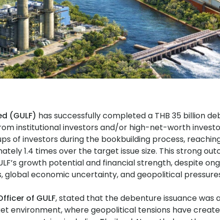
ed (GULF)
has successfully completed a THB 35 billion d
rom institutional investors and/or high-net-worth investo
ps of investors during the bookbuilding process, reaching
tely 1.4 times over the target issue size. This strong ou
LF’s growth potential and financial strength, despite ongo
, global economic uncertainty, and geopolitical pressure
fficer of GULF
, stated that the debenture issuance was 
ket environment, where geopolitical tensions have create