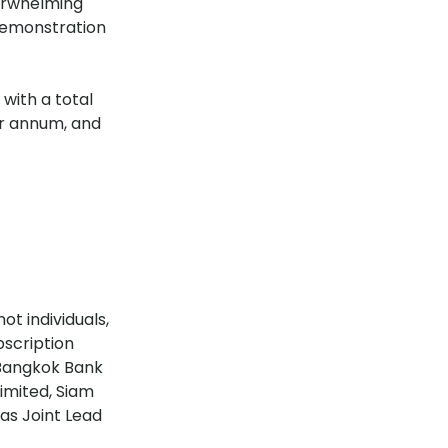
verwhelming
 demonstration
with a total
per annum, and
ot individuals,
bscription
 Bangkok Bank
imited, Siam
as Joint Lead