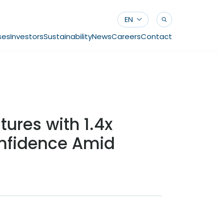
EN
ses
Investors
Sustainability
News
Careers
Contact
tures with 1.4x
onfidence Amid