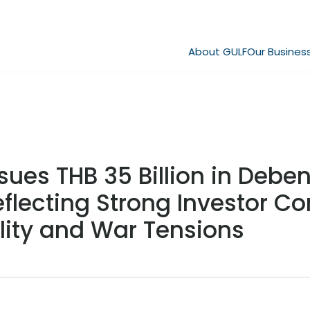
About GULF
Our Busines
sues THB 35 Billion in Deben
eflecting Strong Investor C
ility and War Tensions