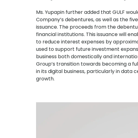
Ms. Yupapin further added that GULF would 
Company’s debentures, as well as the five j
issuance. The proceeds from the debentur
financial institutions. This issuance will 
to reduce interest expenses by approxima
used to support future investment expansi
business both domestically and internationa
Group’s transition towards becoming a ful
in its digital business, particularly in dat
growth.