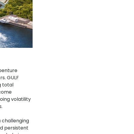
ebenture
rs. GULF
 total
tcome
ing volatility
s.
a challenging
d persistent