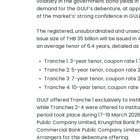
volatility in the government bond yields i
demand for the GULF’s debenture, at appr
of the market’s’ strong confidence in GUL
The registered, unsubordinated and unsec
issue size of THB 35 billion will be issued
an average tenor of 6.4 years, detailed as 
Tranche 1: 3-year tenor, coupon rate 1
Tranche 2: 5-year tenor, coupon rate 2
Tranche 3: 7-year tenor, coupon rate 2
Tranche 4: 10-year tenor, coupon rate
GULF offered Tranche 1 exclusively to insti
while Tranches 2-4 were offered to instit
period took place during 17-19 March 20
Public Company Limited, Krungthai Bank 
Commercial Bank Public Company Limited a
Arrangers for this debenture offering.