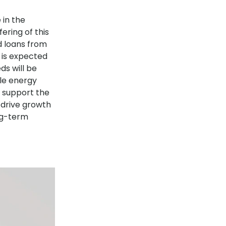
 in the
ering of this
d loans from
d is expected
s will be
ble energy
o support the
 drive growth
ong-term