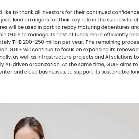
like to thank all investors for their continued confidence
oint lead arrangers for their key role in the successful off
es will be used in part to repay maturing debentures an
enable GULF to manage its cost of funds more efficiently an
tely THB 200–250 million per year. The remaining proceed
on. GULF will continue to focus on expanding its renewa
lly, as well as infrastructure projects and AI solutions t
ly AI-driven organization. At the same time, GULF aims to
a center and cloud businesses, to support its sustainable l