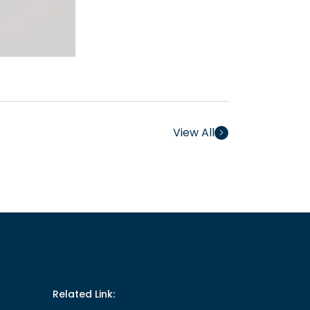
View All
Related Link: