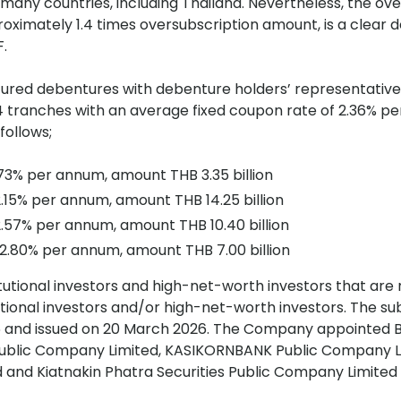
n many countries, including Thailand. Nevertheless, the o
oximately 1.4 times oversubscription amount, is a clear
F.
ured debentures with debenture holders’ representative 
 in 4 tranches with an average fixed coupon rate of 2.36% 
follows;
.73% per annum, amount THB 3.35 billion
.15% per annum, amount THB 14.25 billion
.57% per annum, amount THB 10.40 billion
 2.80% per annum, amount THB 7.00 billion
tutional investors and high-net-worth investors that are n
utional investors and/or high-net-worth investors. The su
26 and issued on 20 March 2026. The Company appointed
Public Company Limited, KASIKORNBANK Public Company L
nd Kiatnakin Phatra Securities Public Company Limited 