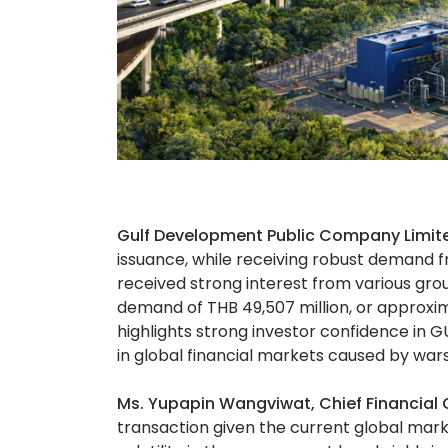
Gulf Development Public Company Limit
issuance, while receiving robust demand f
received strong interest from various grou
demand of THB 49,507 million, or approxima
highlights strong investor confidence in GU
in global financial markets caused by wars
Ms. Yupapin Wangviwat, Chief Financial O
transaction given the current global mar