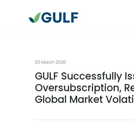
20 March 2026
GULF Successfully Is
Oversubscription, R
Global Market Volat