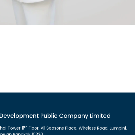
 Development Public Company Limited
th
hai Tower 11
Floor, All Seasons Place, Wireless Road, Lumpini,
mwan Bangkok 10330