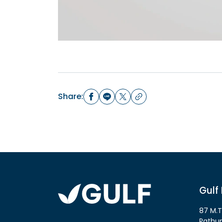
Share:
Gulf
87 M.T
Pathu